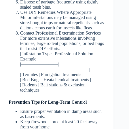
Dispose of garbage frequently using tightly
sealed trash bins.
Use DIY Remedies Where Appropriate
Minor infestations may be managed using
store-bought traps or natural repellents such as
diatomaceous earth for insects like fleas.
Contact Professional Extermination Services
For more extensive infestations involving
termites, large rodent populations, or bed bugs
that resist DIY efforts:
| Infestation Type | Professional Solution
Example |
|————————|
———————————————|
| Termites | Fumigation treatments |
| Bed Bugs | Heat/chemical treatments |
| Rodents | Bait stations & exclusion
techniques |
Prevention Tips for Long-Term Control
Ensure proper ventilation in damp areas such
as basements.
Keep firewood stored at least 20 feet away
from your home.