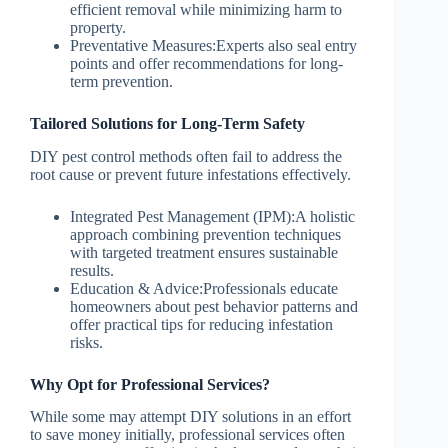
efficient removal while minimizing harm to
property.
Preventative Measures:
Experts also seal entry
points and offer recommendations for long-
term prevention.
Tailored Solutions for Long-Term Safety
DIY pest control methods often fail to address the
root cause or prevent future infestations effectively.
Integrated Pest Management (IPM):
A holistic
approach combining prevention techniques
with targeted treatment ensures sustainable
results.
Education & Advice:
Professionals educate
homeowners about pest behavior patterns and
offer practical tips for reducing infestation
risks.
Why Opt for Professional Services?
While some may attempt DIY solutions in an effort
to save money initially, professional services often