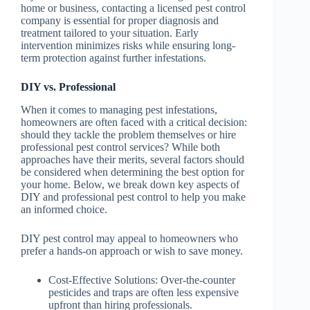
home or business, contacting a licensed pest control
company is essential for proper diagnosis and
treatment tailored to your situation. Early
intervention minimizes risks while ensuring long-
term protection against further infestations.
DIY vs. Professional
When it comes to managing pest infestations,
homeowners are often faced with a critical decision:
should they tackle the problem themselves or hire
professional pest control services? While both
approaches have their merits, several factors should
be considered when determining the best option for
your home. Below, we break down key aspects of
DIY and professional pest control to help you make
an informed choice.
DIY pest control may appeal to homeowners who
prefer a hands-on approach or wish to save money.
Cost-Effective Solutions
: Over-the-counter
pesticides and traps are often less expensive
upfront than hiring professionals.