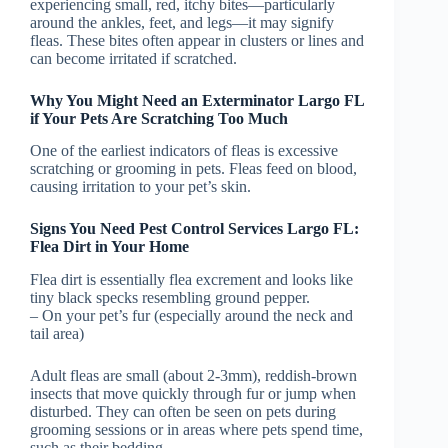
experiencing small, red, itchy bites—particularly
around the ankles, feet, and legs—it may signify
fleas. These bites often appear in clusters or lines and
can become irritated if scratched.
Why You Might Need an Exterminator Largo FL
if Your Pets Are Scratching Too Much
One of the earliest indicators of fleas is excessive
scratching or grooming in pets. Fleas feed on blood,
causing irritation to your pet’s skin.
Signs You Need Pest Control Services Largo FL:
Flea Dirt in Your Home
Flea dirt is essentially flea excrement and looks like
tiny black specks resembling ground pepper.
– On your pet’s fur (especially around the neck and
tail area)
Adult fleas are small (about 2-3mm), reddish-brown
insects that move quickly through fur or jump when
disturbed. They can often be seen on pets during
grooming sessions or in areas where pets spend time,
such as their bedding.