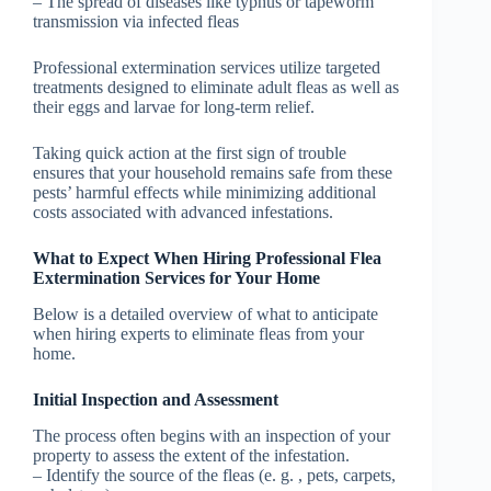
– The spread of diseases like typhus or tapeworm
transmission via infected fleas
Professional extermination services utilize targeted
treatments designed to eliminate adult fleas as well as
their eggs and larvae for long-term relief.
Taking quick action at the first sign of trouble
ensures that your household remains safe from these
pests’ harmful effects while minimizing additional
costs associated with advanced infestations.
What to Expect When Hiring Professional Flea
Extermination Services for Your Home
Below is a detailed overview of what to anticipate
when hiring experts to eliminate fleas from your
home.
Initial Inspection and Assessment
The process often begins with an inspection of your
property to assess the extent of the infestation.
– Identify the source of the fleas (e. g. , pets, carpets,