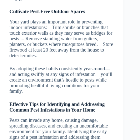
Cultivate Pest-Free Outdoor Spaces
Your yard plays an important role in preventing
indoor infestations: – Trim shrubs or branches that
touch exterior walls as they may serve as bridges for
pests. – Remove standing water from gutters,
planters, or buckets where mosquitoes breed. – Store
firewood at least 20 feet away from the house to
deter termites.
By adopting these habits consistently year-round—
and acting swiftly at any signs of infestation—you’ll
create an environment that’s hostile to pests while
promoting healthful living conditions for your
family.
Effective Tips for Identifying and Addressing
Common Pest Infestations in Your Home
Pests can invade any home, causing damage,
spreading diseases, and creating an uncomfortable
environment for your family. Identifying the early
signs of a pest infestation and addressing them