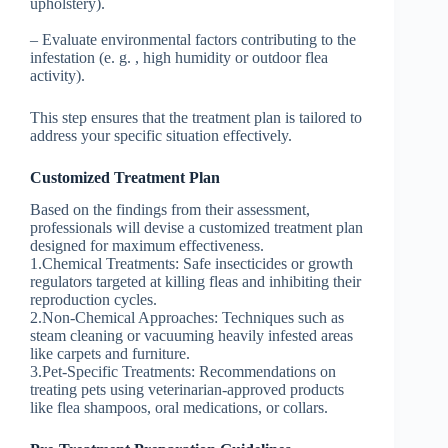
upholstery).
– Evaluate environmental factors contributing to the
infestation (e. g. , high humidity or outdoor flea
activity).
This step ensures that the treatment plan is tailored to
address your specific situation effectively.
Customized Treatment Plan
Based on the findings from their assessment,
professionals will devise a customized treatment plan
designed for maximum effectiveness.
1.
Chemical Treatments
: Safe insecticides or growth
regulators targeted at killing fleas and inhibiting their
reproduction cycles.
2.
Non-Chemical Approaches
: Techniques such as
steam cleaning or vacuuming heavily infested areas
like carpets and furniture.
3.
Pet-Specific Treatments
: Recommendations on
treating pets using veterinarian-approved products
like flea shampoos, oral medications, or collars.