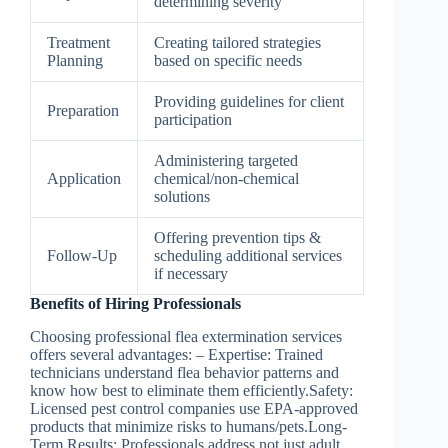
determining severity
Treatment
Creating tailored strategies
Planning
based on specific needs
Providing guidelines for client
Preparation
participation
Administering targeted
Application
chemical/non-chemical
solutions
Offering prevention tips &
Follow-Up
scheduling additional services
if necessary
Benefits of Hiring Professionals
Choosing professional flea extermination services
offers several advantages: –
Expertise
: Trained
technicians understand flea behavior patterns and
know how best to eliminate them efficiently.
Safety
:
Licensed pest control companies use EPA-approved
products that minimize risks to humans/pets.
Long-
Term Results
: Professionals address not just adult