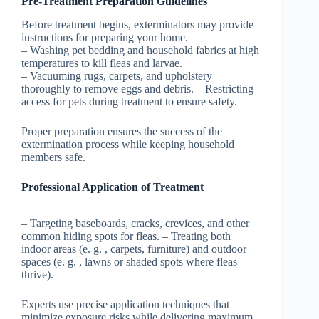
Pre-Treatment Preparation Guidelines
Before treatment begins, exterminators may provide
instructions for preparing your home.
– Washing pet bedding and household fabrics at high
temperatures to kill fleas and larvae.
– Vacuuming rugs, carpets, and upholstery
thoroughly to remove eggs and debris. – Restricting
access for pets during treatment to ensure safety.
Proper preparation ensures the success of the
extermination process while keeping household
members safe.
Professional Application of Treatment
– Targeting baseboards, cracks, crevices, and other
common hiding spots for fleas. – Treating both
indoor areas (e. g. , carpets, furniture) and outdoor
spaces (e. g. , lawns or shaded spots where fleas
thrive).
Experts use precise application techniques that
minimize exposure risks while delivering maximum