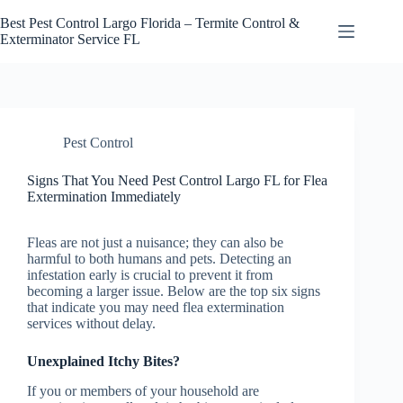
Skip
to
Best Pest Control Largo Florida – Termite Control &
content
Exterminator Service FL
Pest Control
Signs That You Need Pest Control Largo FL for Flea
Extermination Immediately
Fleas are not just a nuisance; they can also be
harmful to both humans and pets. Detecting an
infestation early is crucial to prevent it from
becoming a larger issue. Below are the top six signs
that indicate you may need flea extermination
services without delay.
Unexplained Itchy Bites?
If you or members of your household are