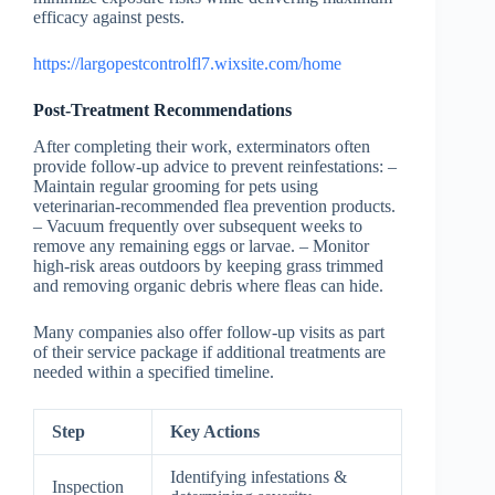
efficacy against pests.
https://largopestcontrolfl7.wixsite.com/home
Post-Treatment Recommendations
After completing their work, exterminators often
provide follow-up advice to prevent reinfestations: –
Maintain regular grooming for pets using
veterinarian-recommended flea prevention products.
– Vacuum frequently over subsequent weeks to
remove any remaining eggs or larvae. – Monitor
high-risk areas outdoors by keeping grass trimmed
and removing organic debris where fleas can hide.
Many companies also offer follow-up visits as part
of their service package if additional treatments are
needed within a specified timeline.
Step
Key Actions
Identifying infestations &
Inspection