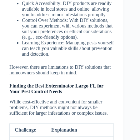
Quick Accessibility
: DIY products are readily
available in local stores and online, allowing
you to address minor infestations promptly.
Control Over Methods
: With DIY solutions,
you can experiment with various methods that
suit your preferences or ethical considerations
(e. g. , eco-friendly options).
Learning Experience
: Managing pests yourself
can teach you valuable skills about prevention
and detection.
However, there are limitations to DIY solutions that
homeowners should keep in mind.
Finding the Best Exterminator Largo FL for
Your Pest Control Needs
While cost-effective and convenient for smaller
problems, DIY methods might not always be
sufficient for larger infestations or complex issues.
Challenge
Explanation