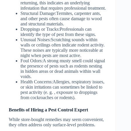
returning, this indicates an underlying
infestation that requires professional treatment.
Structural Damage:
Termites, carpenter ants,
and other pests often cause damage to wood
and structural materials.
Droppings or Tracks:
Professionals can
identify the type of pest from these signs.
Unusual Noises:
Scratching sounds within
walls or ceilings often indicate rodent activity.
These noises are typically more noticeable at
night when pests are most active.
Foul Odors:
A strong musty smell could signal
the presence of pests such as rodents nesting
in hidden areas or dead animals within wall
voids.
Health Concerns:
Allergies, respiratory issues,
or skin irritations can sometimes be linked to
pest activity (e. g. , exposure to droppings
from cockroaches or rodents).
Benefits of Hiring a Pest Control Expert
While store-bought remedies may seem convenient,
they often address only surface-level problems.