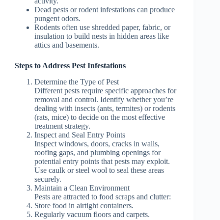
activity.
Dead pests or rodent infestations can produce
pungent odors.
Rodents often use shredded paper, fabric, or
insulation to build nests in hidden areas like
attics and basements.
Steps to Address Pest Infestations
Determine the Type of Pest
Different pests require specific approaches for
removal and control. Identify whether you’re
dealing with insects (ants, termites) or rodents
(rats, mice) to decide on the most effective
treatment strategy.
Inspect and Seal Entry Points
Inspect windows, doors, cracks in walls,
roofing gaps, and plumbing openings for
potential entry points that pests may exploit.
Use caulk or steel wool to seal these areas
securely.
Maintain a Clean Environment
Pests are attracted to food scraps and clutter:
Store food in airtight containers.
Regularly vacuum floors and carpets.