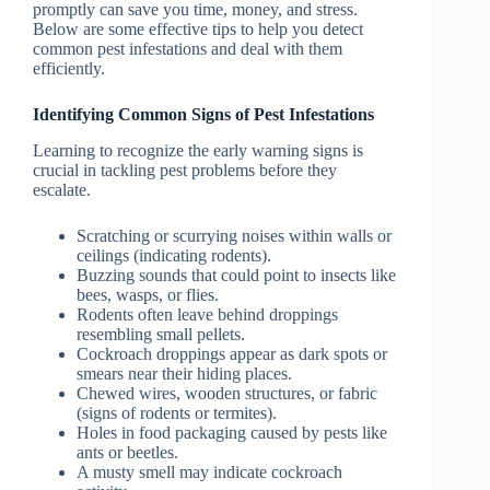
promptly can save you time, money, and stress.
Below are some effective tips to help you detect
common pest infestations and deal with them
efficiently.
Identifying Common Signs of Pest Infestations
Learning to recognize the early warning signs is
crucial in tackling pest problems before they
escalate.
Scratching or scurrying noises within walls or
ceilings (indicating rodents).
Buzzing sounds that could point to insects like
bees, wasps, or flies.
Rodents often leave behind droppings
resembling small pellets.
Cockroach droppings appear as dark spots or
smears near their hiding places.
Chewed wires, wooden structures, or fabric
(signs of rodents or termites).
Holes in food packaging caused by pests like
ants or beetles.
A musty smell may indicate cockroach