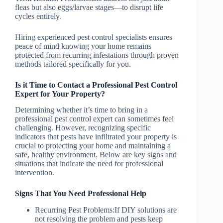
fleas but also eggs/larvae stages—to disrupt life
cycles entirely.
Hiring experienced pest control specialists ensures
peace of mind knowing your home remains
protected from recurring infestations through proven
methods tailored specifically for you.
Is it Time to Contact a Professional Pest Control
Expert for Your Property?
Determining whether it’s time to bring in a
professional pest control expert can sometimes feel
challenging. However, recognizing specific
indicators that pests have infiltrated your property is
crucial to protecting your home and maintaining a
safe, healthy environment. Below are key signs and
situations that indicate the need for professional
intervention.
Signs That You Need Professional Help
Recurring Pest Problems:
If DIY solutions are
not resolving the problem and pests keep