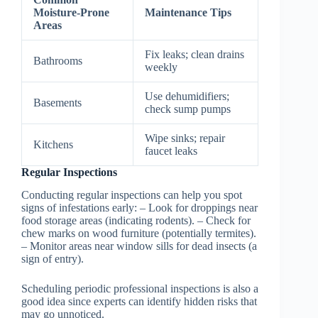
Moisture-Prone
Maintenance Tips
Areas
Fix leaks; clean drains
Bathrooms
weekly
Use dehumidifiers;
Basements
check sump pumps
Wipe sinks; repair
Kitchens
faucet leaks
Regular Inspections
Conducting regular inspections can help you spot
signs of infestations early: – Look for droppings near
food storage areas (indicating rodents). – Check for
chew marks on wood furniture (potentially termites).
– Monitor areas near window sills for dead insects (a
sign of entry).
Scheduling periodic professional inspections is also a
good idea since experts can identify hidden risks that
may go unnoticed.