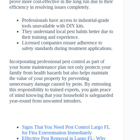
prove more cost-effective in the long run due to their
efficiency in resolving issues completely.
Professionals have access to industrial-grade
tools unavailable with DIY kits.
They understand local pest habits better due to
their training and experience.
Licensed companies ensure adherence to
safety standards during treatment applications.
Incorporating professional pest control as part of
your home maintenance plan not only protects your
family from health hazards but also helps maintain
the value of your property by preventing
unnecessary damage caused by pests. By entrusting
this responsibility to trained experts, you gain peace
of mind knowing that your household is safeguarded
year-round from unwanted intruders.
Signs That You Need Pest Control Largo FL
for Flea Extermination Immediately
Effective Pest Removal in Largo FL: Why