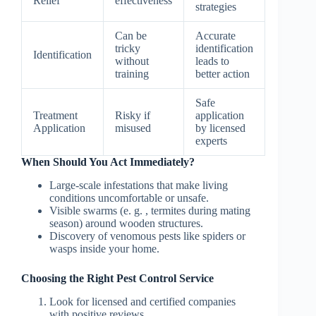
Relief
effectiveness
strategies
Can be
Accurate
tricky
identification
Identification
without
leads to
training
better action
Safe
Treatment
Risky if
application
Application
misused
by licensed
experts
When Should You Act Immediately?
Large-scale infestations that make living
conditions uncomfortable or unsafe.
Visible swarms (e. g. , termites during mating
season) around wooden structures.
Discovery of venomous pests like spiders or
wasps inside your home.
Choosing the Right Pest Control Service
Look for licensed and certified companies
with positive reviews.