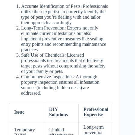
Accurate Identification of Pests
: Professionals
utilize their expertise to correctly identify the
type of pest you’re dealing with and tailor
their approach accordingly.
Long-Term Prevention
: Experts not only
eliminate current infestations but also
implement preventive measures like sealing
entry points and recommending maintenance
practices.
Safe Use of Chemicals
: Licensed
professionals use treatments that effectively
target pests without compromising the safety
of your family or pets.
Comprehensive Inspections
: A thorough
property inspection ensures all infestation
sources (including hidden nests) are
addressed.
DIY
Professional
Issue
Solutions
Expertise
Long-term
Temporary
Limited
prevention