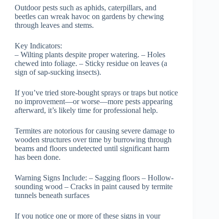
Outdoor pests such as aphids, caterpillars, and
beetles can wreak havoc on gardens by chewing
through leaves and stems.
Key Indicators
:
– Wilting plants despite proper watering. – Holes
chewed into foliage. – Sticky residue on leaves (a
sign of sap-sucking insects).
If you’ve tried store-bought sprays or traps but notice
no improvement—or worse—more pests appearing
afterward, it’s likely time for professional help.
Termites are notorious for causing severe damage to
wooden structures over time by burrowing through
beams and floors undetected until significant harm
has been done.
Warning Signs Include:
– Sagging floors – Hollow-
sounding wood – Cracks in paint caused by termite
tunnels beneath surfaces
If you notice one or more of these signs in your