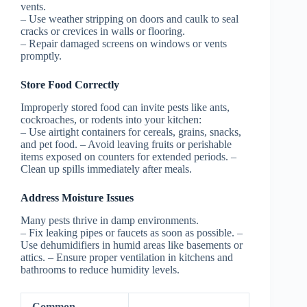
vents.
– Use weather stripping on doors and caulk to seal
cracks or crevices in walls or flooring.
– Repair damaged screens on windows or vents
promptly.
Store Food Correctly
Improperly stored food can invite pests like ants,
cockroaches, or rodents into your kitchen:
– Use airtight containers for cereals, grains, snacks,
and pet food. – Avoid leaving fruits or perishable
items exposed on counters for extended periods. –
Clean up spills immediately after meals.
Address Moisture Issues
Many pests thrive in damp environments.
– Fix leaking pipes or faucets as soon as possible. –
Use dehumidifiers in humid areas like basements or
attics. – Ensure proper ventilation in kitchens and
bathrooms to reduce humidity levels.
Common