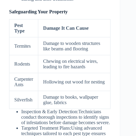
Safeguarding Your Property
Pest
Damage It Can Cause
Type
Damage to wooden structures
Termites
like beams and flooring
Chewing on electrical wires,
Rodents
leading to fire hazards
Carpenter
Hollowing out wood for nesting
Ants
Damage to books, wallpaper
Silverfish
glue, fabrics
Inspection & Early Detection:
Technicians
conduct thorough inspections to identify signs
of infestations before damage becomes severe.
Targeted Treatment Plans:
Using advanced
techniques tailored to each pest type ensures