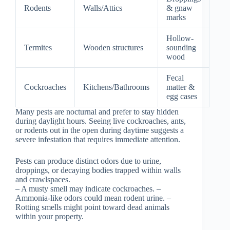
Rodents
Walls/Attics
& gnaw
marks
Hollow-
Termites
Wooden structures
sounding
wood
Fecal
Cockroaches
Kitchens/Bathrooms
matter &
egg cases
Many pests are nocturnal and prefer to stay hidden
during daylight hours. Seeing live cockroaches, ants,
or rodents out in the open during daytime suggests a
severe infestation that requires immediate attention.
Pests can produce distinct odors due to urine,
droppings, or decaying bodies trapped within walls
and crawlspaces.
– A musty smell may indicate cockroaches. –
Ammonia-like odors could mean rodent urine. –
Rotting smells might point toward dead animals
within your property.