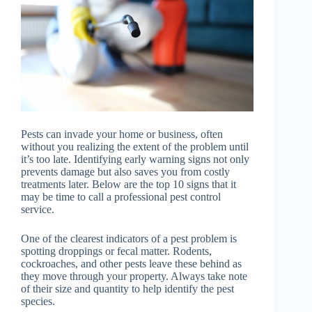
Pests can invade your home or business, often
without you realizing the extent of the problem until
it’s too late. Identifying early warning signs not only
prevents damage but also saves you from costly
treatments later. Below are the top 10 signs that it
may be time to call a professional pest control
service.
One of the clearest indicators of a pest problem is
spotting droppings or fecal matter. Rodents,
cockroaches, and other pests leave these behind as
they move through your property. Always take note
of their size and quantity to help identify the pest
species.