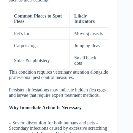
Common Places to Spot
Likely
Fleas
Indicators
Pet’s fur
Moving insects
Carpets/rugs
Jumping fleas
Small black
Sofas & upholstery
dots
This condition requires veterinary attention alongside
professional pest control measures.
Persistent infestations may indicate hidden flea eggs
and larvae that require expert treatment methods.
Why Immediate Action Is Necessary
– Severe discomfort for both humans and pets –
Secondary infections caused by excessive scratching