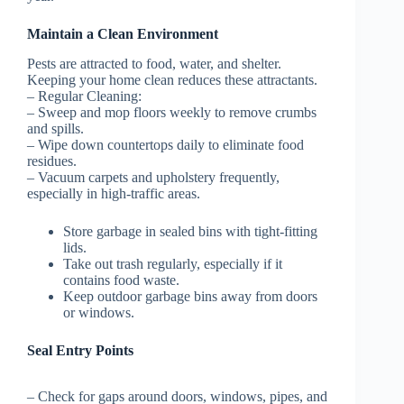
Maintain a Clean Environment
Pests are attracted to food, water, and shelter.
Keeping your home clean reduces these attractants.
–
Regular Cleaning:
– Sweep and mop floors weekly to remove crumbs
and spills.
– Wipe down countertops daily to eliminate food
residues.
– Vacuum carpets and upholstery frequently,
especially in high-traffic areas.
Store garbage in sealed bins with tight-fitting
lids.
Take out trash regularly, especially if it
contains food waste.
Keep outdoor garbage bins away from doors
or windows.
Seal Entry Points
– Check for gaps around doors, windows, pipes, and