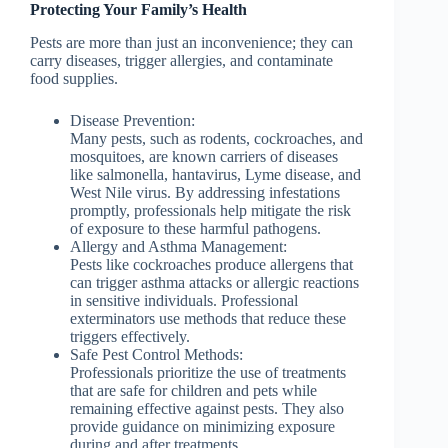
Protecting Your Family’s Health
Pests are more than just an inconvenience; they can
carry diseases, trigger allergies, and contaminate
food supplies.
Disease Prevention:
Many pests, such as rodents, cockroaches, and
mosquitoes, are known carriers of diseases
like salmonella, hantavirus, Lyme disease, and
West Nile virus. By addressing infestations
promptly, professionals help mitigate the risk
of exposure to these harmful pathogens.
Allergy and Asthma Management:
Pests like cockroaches produce allergens that
can trigger asthma attacks or allergic reactions
in sensitive individuals. Professional
exterminators use methods that reduce these
triggers effectively.
Safe Pest Control Methods:
Professionals prioritize the use of treatments
that are safe for children and pets while
remaining effective against pests. They also
provide guidance on minimizing exposure
during and after treatments.