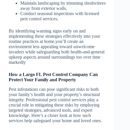
Maintain landscaping by trimming shrubs/trees
away from exterior walls.
Conduct seasonal inspections with licensed
pest control services.
By identifying warning signs early on and
implementing these strategies effectively into your
routine practices at home,you’ll create an
environment less appealing toward unwelcome
invaders while safeguarding both health-and-general
upkeep aspects around surroundings too over time
markedly
How a Largo FL Pest Control Company Can
Protect Your Family and Property
Pest infestations can pose significant risks to both
your family’s health and your property’s structural
integrity. Professional pest control services play a
crucial role in mitigating these risks by employing
targeted strategies, advanced tools, and expert
knowledge. Here’s a closer look at how such
services help safeguard your home and loved ones.