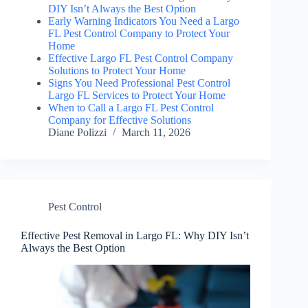
DIY Isn’t Always the Best Option
Early Warning Indicators You Need a Largo
FL Pest Control Company to Protect Your
Home
Effective Largo FL Pest Control Company
Solutions to Protect Your Home
Signs You Need Professional Pest Control
Largo FL Services to Protect Your Home
When to Call a Largo FL Pest Control
Company for Effective Solutions
Diane Polizzi
March 11, 2026
Pest Control
Effective Pest Removal in Largo FL: Why DIY Isn’t
Always the Best Option