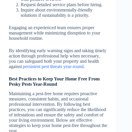
Request detailed service plans before hiring.
Inquire about environmentally-friendly
solutions if sustainability is a priority.
Engaging an experienced team ensures proper
management while minimizing disruption to your
household routine.
By identifying early warning signs and taking timely
action through professional help when necessary,
you can safeguard both your property and health
against
persistent pest threats year-round
.
Best Practices to Keep Your Home Free From
Pesky Pests Year-Round
Maintaining a pest-free home requires proactive
measures, consistent habits, and occasional
professional intervention. By following best
practices, you can significantly reduce the likelihood
of infestations and ensure the safety and comfort of
your living environment. Below are effective
strategies to keep your home pest-free throughout the
year.