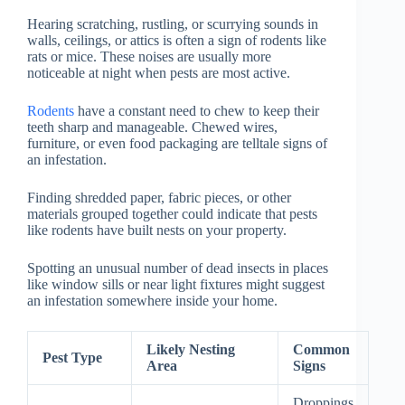
Hearing scratching, rustling, or scurrying sounds in
walls, ceilings, or attics is often a sign of rodents like
rats or mice. These noises are usually more
noticeable at night when pests are most active.
Rodents
have a constant need to chew to keep their
teeth sharp and manageable. Chewed wires,
furniture, or even food packaging are telltale signs of
an infestation.
Finding shredded paper, fabric pieces, or other
materials grouped together could indicate that pests
like rodents have built nests on your property.
Spotting an unusual number of dead insects in places
like window sills or near light fixtures might suggest
an infestation somewhere inside your home.
Likely Nesting
Common
Pest Type
Area
Signs
Droppings